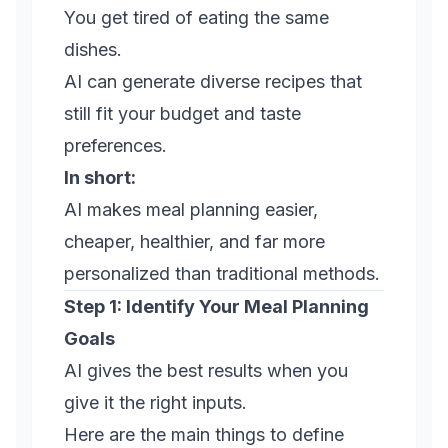
You get tired of eating the same
dishes.
AI can generate diverse recipes that
still fit your budget and taste
preferences.
In short:
AI makes meal planning easier,
cheaper, healthier, and far more
personalized than traditional methods.
Step 1: Identify Your Meal Planning
Goals
AI gives the best results when you
give it the right inputs.
Here are the main things to define