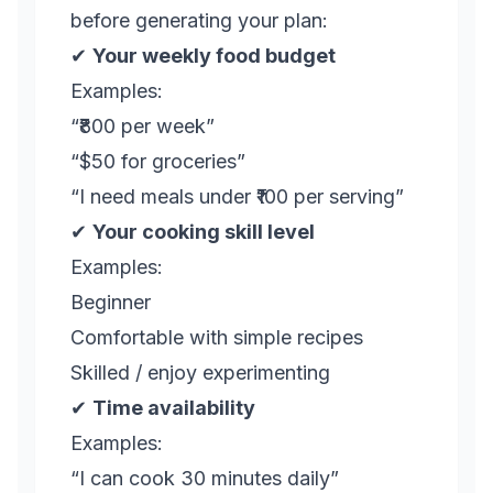
before generating your plan:
✔
Your weekly food budget
Examples:
“₹800 per week”
“$50 for groceries”
“I need meals under ₹100 per serving”
✔
Your cooking skill level
Examples:
Beginner
Comfortable with simple recipes
Skilled / enjoy experimenting
✔
Time availability
Examples:
“I can cook 30 minutes daily”