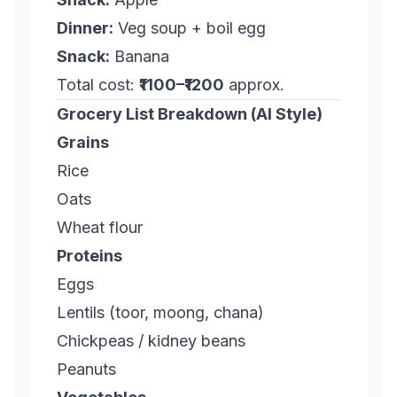
Dinner:
Veg soup + boil egg
Snack:
Banana
Total cost:
₹1100–₹1200
approx.
Grocery List Breakdown (AI Style)
Grains
Rice
Oats
Wheat flour
Proteins
Eggs
Lentils (toor, moong, chana)
Chickpeas / kidney beans
Peanuts