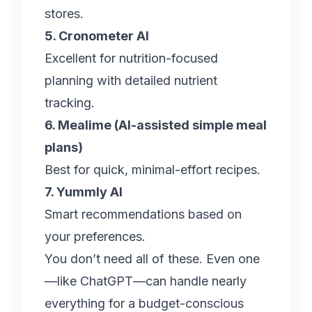
stores.
5. Cronometer AI
Excellent for nutrition-focused
planning with detailed nutrient
tracking.
6. Mealime (AI-assisted simple meal
plans)
Best for quick, minimal-effort recipes.
7. Yummly AI
Smart recommendations based on
your preferences.
You don’t need all of these. Even one
—like ChatGPT—can handle nearly
everything for a budget-conscious