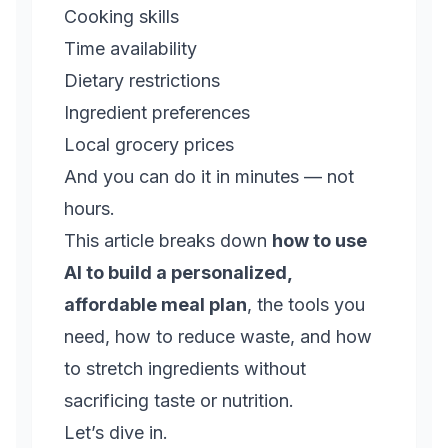
Cooking skills
Time availability
Dietary restrictions
Ingredient preferences
Local grocery prices
And you can do it in minutes — not
hours.
This article breaks down
how to use
AI to build a personalized,
affordable meal plan
, the tools you
need, how to reduce waste, and how
to stretch ingredients without
sacrificing taste or nutrition.
Let’s dive in.