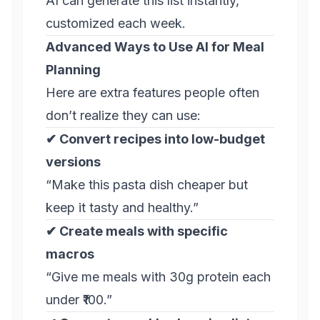
AI can generate this list instantly,
customized each week.
Advanced Ways to Use AI for Meal
Planning
Here are extra features people often
don’t realize they can use:
✔ Convert recipes into low-budget
versions
“Make this pasta dish cheaper but
keep it tasty and healthy.”
✔ Create meals with specific
macros
“Give me meals with 30g protein each
under ₹100.”