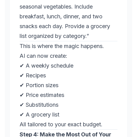
seasonal vegetables. Include
breakfast, lunch, dinner, and two
snacks each day. Provide a grocery
list organized by category.”
This is where the magic happens.
AI can now create:
✔ A weekly schedule
✔ Recipes
✔ Portion sizes
✔ Price estimates
✔ Substitutions
✔ A grocery list
All tailored to your exact budget.
Step 4: Make the Most Out of Your