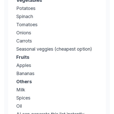
Vegetables
Potatoes
Spinach
Tomatoes
Onions
Carrots
Seasonal veggies (cheapest option)
Fruits
Apples
Bananas
Others
Milk
Spices
Oil