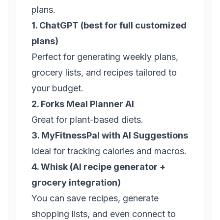
plans.
1. ChatGPT (best for full customized
plans)
Perfect for generating weekly plans,
grocery lists, and recipes tailored to
your budget.
2. Forks Meal Planner AI
Great for plant-based diets.
3. MyFitnessPal with AI Suggestions
Ideal for tracking calories and macros.
4. Whisk (AI recipe generator +
grocery integration)
You can save recipes, generate
shopping lists, and even connect to