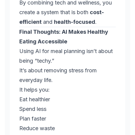
By combining tech and wellness, you
create a system that is both
cost-
efficient
and
health-focused
.
Final Thoughts: AI Makes Healthy
Eating Accessible
Using AI for meal planning isn’t about
being “techy.”
It’s about removing stress from
everyday life.
It helps you:
Eat healthier
Spend less
Plan faster
Reduce waste