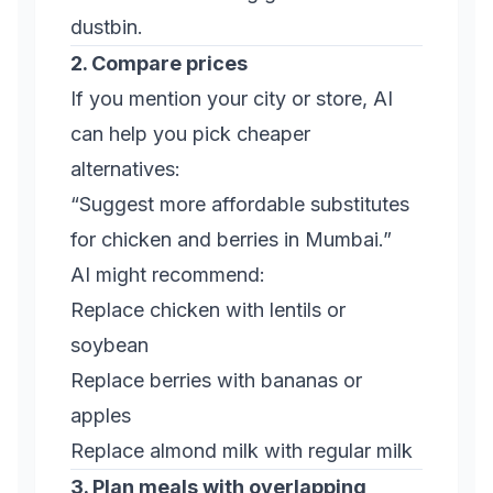
dustbin.
2. Compare prices
If you mention your city or store, AI
can help you pick cheaper
alternatives:
“Suggest more affordable substitutes
for chicken and berries in Mumbai.”
AI might recommend:
Replace chicken with lentils or
soybean
Replace berries with bananas or
apples
Replace almond milk with regular milk
3. Plan meals with overlapping