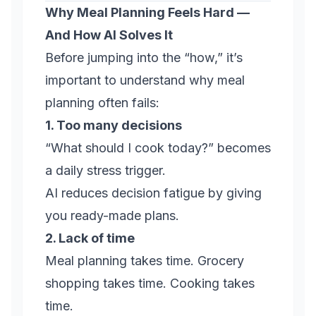
Why Meal Planning Feels Hard —
And How AI Solves It
Before jumping into the “how,” it’s
important to understand why meal
planning often fails:
1. Too many decisions
“What should I cook today?” becomes
a daily stress trigger.
AI reduces decision fatigue by giving
you ready-made plans.
2. Lack of time
Meal planning takes time. Grocery
shopping takes time. Cooking takes
time.