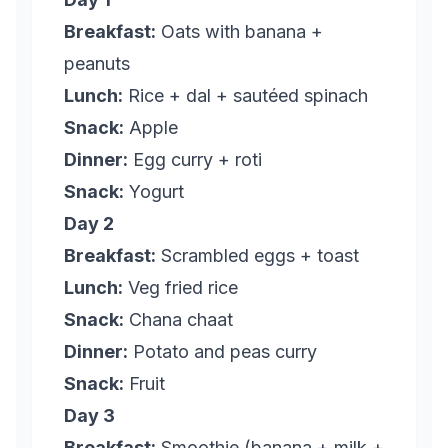
Breakfast:
Oats with banana +
peanuts
Lunch:
Rice + dal + sautéed spinach
Snack:
Apple
Dinner:
Egg curry + roti
Snack:
Yogurt
Day 2
Breakfast:
Scrambled eggs + toast
Lunch:
Veg fried rice
Snack:
Chana chaat
Dinner:
Potato and peas curry
Snack:
Fruit
Day 3
Breakfast:
Smoothie (banana + milk +