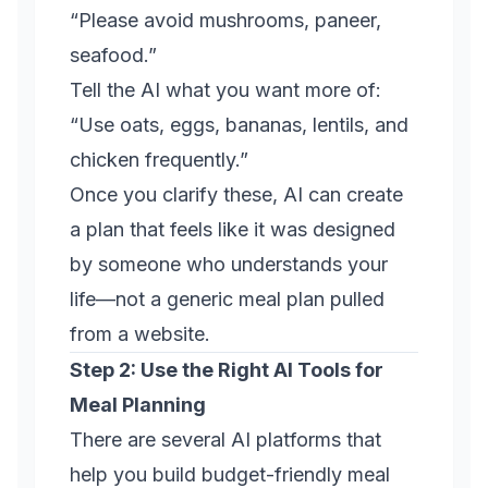
“Please avoid mushrooms, paneer,
seafood.”
Tell the AI what you want more of:
“Use oats, eggs, bananas, lentils, and
chicken frequently.”
Once you clarify these, AI can create
a plan that feels like it was designed
by someone who understands your
life—not a generic meal plan pulled
from a website.
Step 2: Use the Right AI Tools for
Meal Planning
There are several AI platforms that
help you build budget-friendly meal