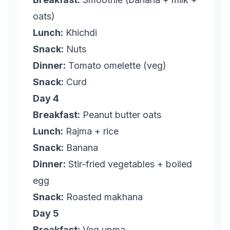
oats)
Lunch:
Khichdi
Snack:
Nuts
Dinner:
Tomato omelette (veg)
Snack:
Curd
Day 4
Breakfast:
Peanut butter oats
Lunch:
Rajma + rice
Snack:
Banana
Dinner:
Stir-fried vegetables + boiled
egg
Snack:
Roasted makhana
Day 5
Breakfast:
Veg upma