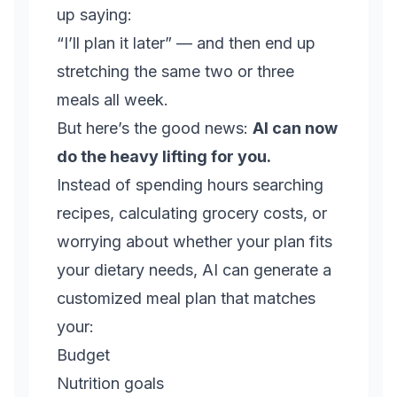
up saying:
“I’ll plan it later” — and then end up
stretching the same two or three
meals all week.
But here’s the good news:
AI can now
do the heavy lifting for you.
Instead of spending hours searching
recipes, calculating grocery costs, or
worrying about whether your plan fits
your dietary needs, AI can generate a
customized meal plan that matches
your:
Budget
Nutrition goals