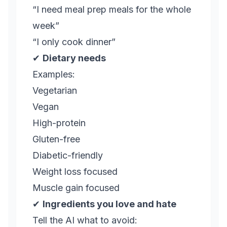
“I need meal prep meals for the whole
week”
“I only cook dinner”
✔
Dietary needs
Examples:
Vegetarian
Vegan
High-protein
Gluten-free
Diabetic-friendly
Weight loss focused
Muscle gain focused
✔
Ingredients you love and hate
Tell the AI what to avoid: