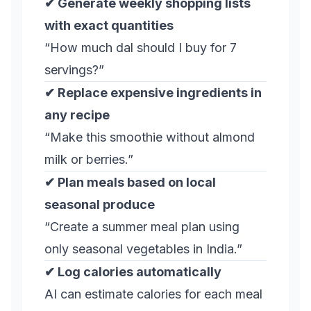
✔ Generate weekly shopping lists
with exact quantities
“How much dal should I buy for 7
servings?”
✔ Replace expensive ingredients in
any recipe
“Make this smoothie without almond
milk or berries.”
✔ Plan meals based on local
seasonal produce
“Create a summer meal plan using
only seasonal vegetables in India.”
✔ Log calories automatically
AI can estimate calories for each meal