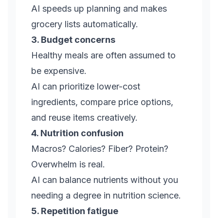
AI speeds up planning and makes
grocery lists automatically.
3. Budget concerns
Healthy meals are often assumed to
be expensive.
AI can prioritize lower-cost
ingredients, compare price options,
and reuse items creatively.
4. Nutrition confusion
Macros? Calories? Fiber? Protein?
Overwhelm is real.
AI can balance nutrients without you
needing a degree in nutrition science.
5. Repetition fatigue