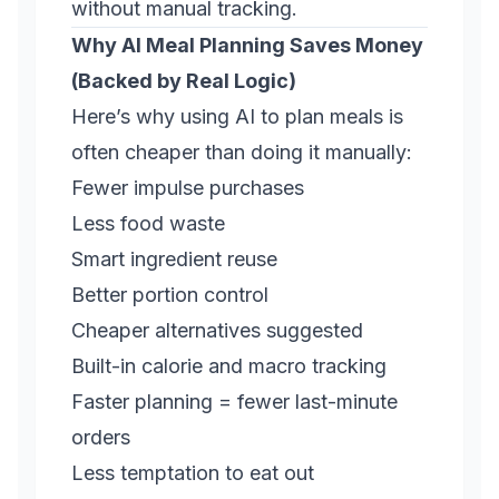
without manual tracking.
Why AI Meal Planning Saves Money
(Backed by Real Logic)
Here’s why using AI to plan meals is
often cheaper than doing it manually:
Fewer impulse purchases
Less food waste
Smart ingredient reuse
Better portion control
Cheaper alternatives suggested
Built-in calorie and macro tracking
Faster planning = fewer last-minute
orders
Less temptation to eat out