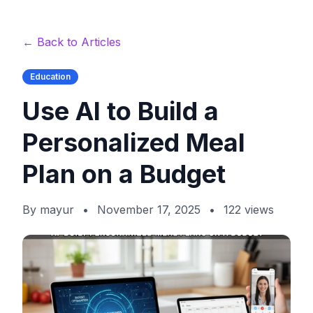
← Back to Articles
Education
Use AI to Build a
Personalized Meal
Plan on a Budget
By
mayur
•
November 17, 2025
•
122
views