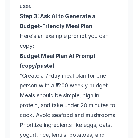
user.
Step 3: Ask AI to Generate a
Budget-Friendly Meal Plan
Here’s an example prompt you can
copy:
Budget Meal Plan AI Prompt
(copy/paste)
“Create a 7-day meal plan for one
person with a ₹1200 weekly budget.
Meals should be simple, high in
protein, and take under 20 minutes to
cook. Avoid seafood and mushrooms.
Prioritize ingredients like eggs, oats,
yogurt, rice, lentils, potatoes, and