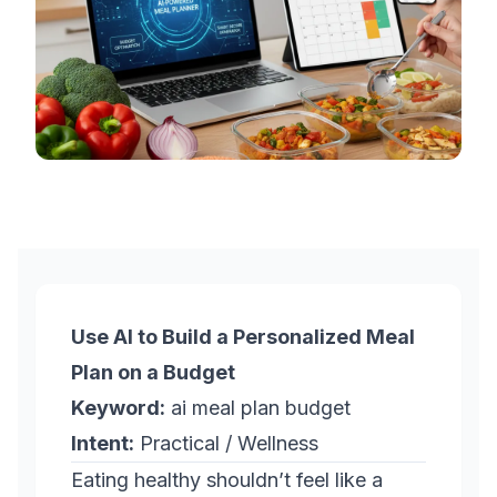
Use AI to Build a Personalized Meal
Plan on a Budget
Keyword:
ai meal plan budget
Intent:
Practical / Wellness
Eating healthy shouldn’t feel like a