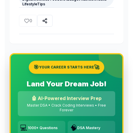
LifestyleTips
0
🎯
🚀
YOUR CAREER STARTS HERE
Land Your Dream Job!
🤖 AI-Powered Interview Prep
Master DSA • Crack Coding Interviews • Free
Forever
💻
🧠
1000+ Questions
DSA Mastery