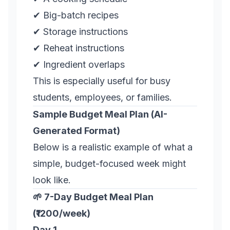
✔ Big-batch recipes
✔ Storage instructions
✔ Reheat instructions
✔ Ingredient overlaps
This is especially useful for busy
students, employees, or families.
Sample Budget Meal Plan (AI-
Generated Format)
Below is a realistic example of what a
simple, budget-focused week might
look like.
🌱 7-Day Budget Meal Plan
(₹1200/week)
Day 1