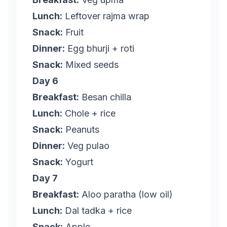
Lunch:
Leftover rajma wrap
Snack:
Fruit
Dinner:
Egg bhurji + roti
Snack:
Mixed seeds
Day 6
Breakfast:
Besan chilla
Lunch:
Chole + rice
Snack:
Peanuts
Dinner:
Veg pulao
Snack:
Yogurt
Day 7
Breakfast:
Aloo paratha (low oil)
Lunch:
Dal tadka + rice
Snack:
Apple