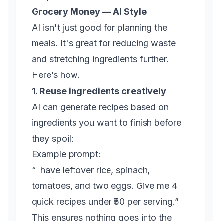
Grocery Money — AI Style
AI isn't just good for planning the
meals. It's great for reducing waste
and stretching ingredients further.
Here’s how.
1. Reuse ingredients creatively
AI can generate recipes based on
ingredients you want to finish before
they spoil:
Example prompt:
“I have leftover rice, spinach,
tomatoes, and two eggs. Give me 4
quick recipes under ₹50 per serving.”
This ensures nothing goes into the