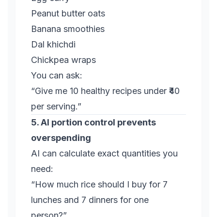
Peanut butter oats
Banana smoothies
Dal khichdi
Chickpea wraps
You can ask:
“Give me 10 healthy recipes under ₹40
per serving.”
5. AI portion control prevents
overspending
AI can calculate exact quantities you
need:
“How much rice should I buy for 7
lunches and 7 dinners for one
person?”