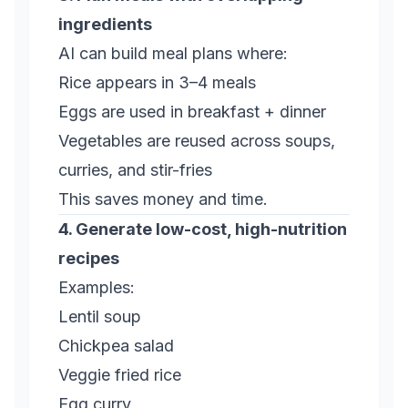
ingredients
AI can build meal plans where:
Rice appears in 3–4 meals
Eggs are used in breakfast + dinner
Vegetables are reused across soups,
curries, and stir-fries
This saves money
and
time.
4. Generate low-cost, high-nutrition
recipes
Examples:
Lentil soup
Chickpea salad
Veggie fried rice
Egg curry