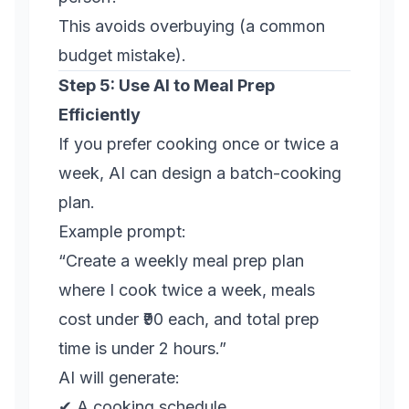
This avoids overbuying (a common
budget mistake).
Step 5: Use AI to Meal Prep
Efficiently
If you prefer cooking once or twice a
week, AI can design a batch-cooking
plan.
Example prompt:
“Create a weekly meal prep plan
where I cook twice a week, meals
cost under ₹90 each, and total prep
time is under 2 hours.”
AI will generate:
✔ A cooking schedule