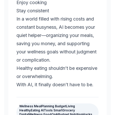
Enjoy cooking
Stay consistent
In a world filled with rising costs and
constant busyness, AI becomes your
quiet helper—organizing your meals,
saving you money, and supporting
your wellness goals without judgment
or complication.
Healthy eating shouldn’t be expensive
or overwhelming.
With AI, it finally doesn’t have to be.
Wellness MealPlanning BudgetLiving
HealthyEating AITools SmartGrocery
DigitalWellness FoodOnABudget NutritionHacks