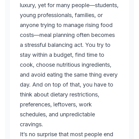
luxury, yet for many people—students,
young professionals, families, or
anyone trying to manage rising food
costs—meal planning often becomes
a stressful balancing act. You try to
stay within a budget, find time to
cook, choose nutritious ingredients,
and avoid eating the same thing every
day. And on top of that, you have to
think about dietary restrictions,
preferences, leftovers, work
schedules, and unpredictable
cravings.
It’s no surprise that most people end